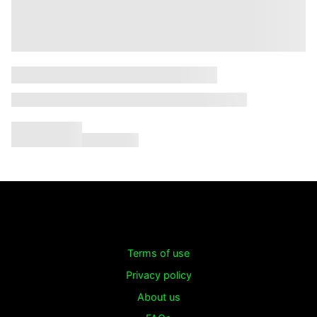
Terms of use
Privacy policy
About us