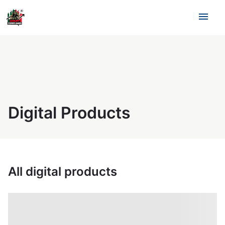
menu
Digital Products
All digital products